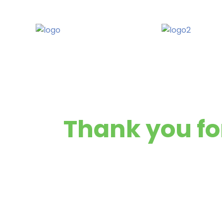
Skip
to
content
Thank you fo