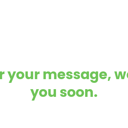
r your message, we
you soon.